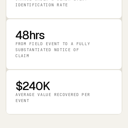
IDENTIFICATION RATE
48hrs
FROM FIELD EVENT TO A FULLY
SUBSTANTIATED NOTICE OF
CLAIM
$240K
AVERAGE VALUE RECOVERED PER
EVENT