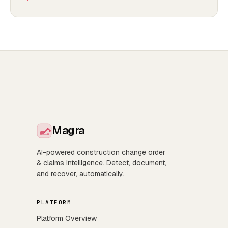
Magra
AI-powered construction change order
& claims intelligence. Detect, document,
and recover, automatically.
PLATFORM
Platform Overview