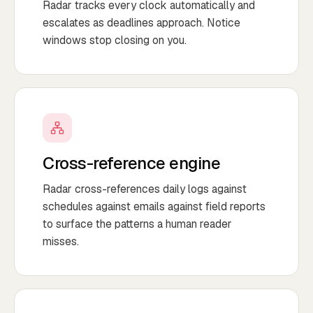
Radar tracks every clock automatically and
escalates as deadlines approach. Notice
windows stop closing on you.
Cross-reference engine
Radar cross-references daily logs against
schedules against emails against field reports
to surface the patterns a human reader
misses.