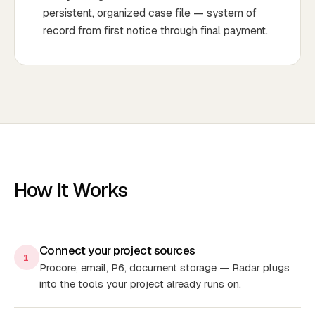
persistent, organized case file — system of
record from first notice through final payment.
How It Works
Connect your project sources
1
Procore, email, P6, document storage — Radar plugs
into the tools your project already runs on.