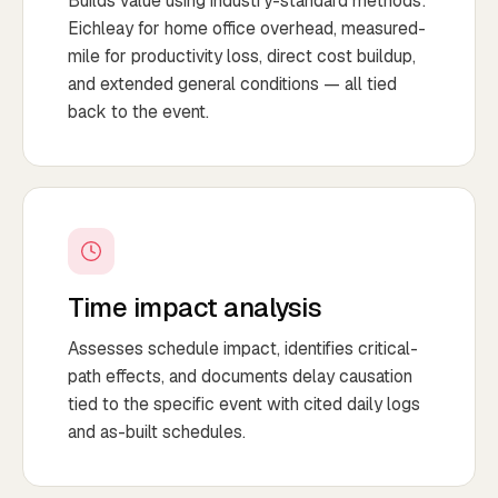
Builds value using industry-standard methods:
Eichleay for home office overhead, measured-
mile for productivity loss, direct cost buildup,
and extended general conditions — all tied
back to the event.
Time impact analysis
Assesses schedule impact, identifies critical-
path effects, and documents delay causation
tied to the specific event with cited daily logs
and as-built schedules.