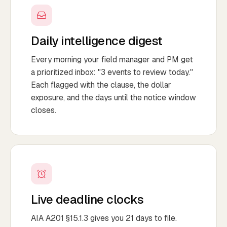
Daily intelligence digest
Every morning your field manager and PM get
a prioritized inbox: "3 events to review today."
Each flagged with the clause, the dollar
exposure, and the days until the notice window
closes.
Live deadline clocks
AIA A201 §15.1.3 gives you 21 days to file.