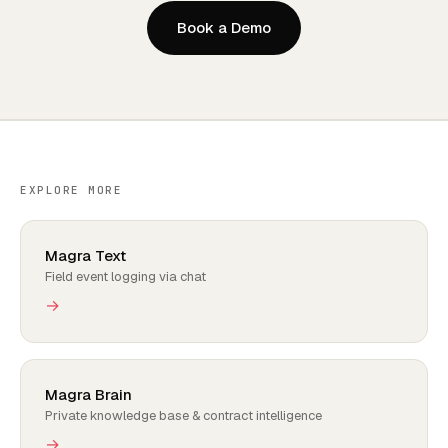
Book a Demo
EXPLORE MORE
Magra Text
Field event logging via chat
→
Magra Brain
Private knowledge base & contract intelligence
→