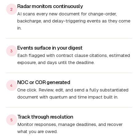
Radar monitors continuously
2
AI scans every new document for change-order,
backcharge, and delay-triggering events as they come
in.
Events surface in your digest
3
Each flagged with contract clause citations, estimated
exposure, and days until the deadline.
NOC or COR generated
4
One click. Review, edit, and send a fully substantiated
document with quantum and time impact built in.
Track through resolution
5
Monitor responses, manage deadlines, and recover
what you are owed.