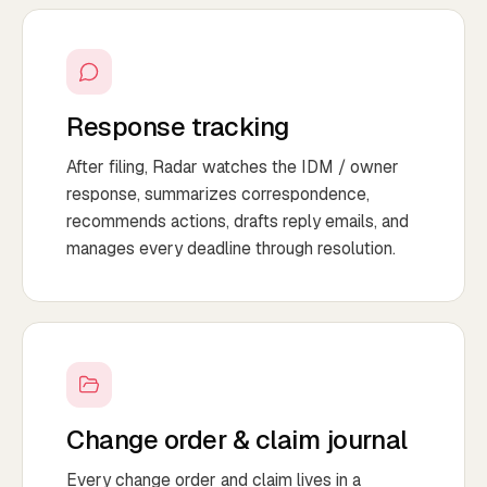
Response tracking
After filing, Radar watches the IDM / owner
response, summarizes correspondence,
recommends actions, drafts reply emails, and
manages every deadline through resolution.
Change order & claim journal
Every change order and claim lives in a