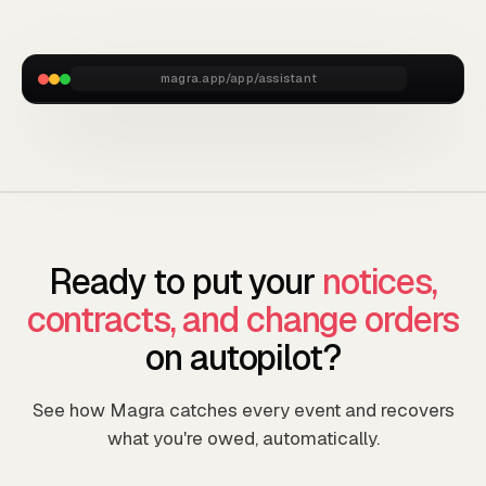
magra.app/app/assistant
Ready to put your
notices,
contracts, and change orders
on autopilot?
See how Magra catches every event and recovers
what you're owed, automatically.