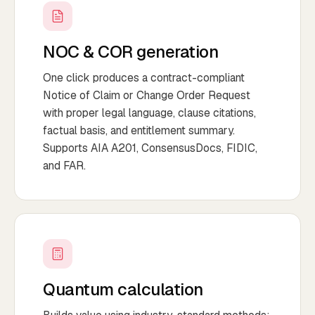
NOC & COR generation
One click produces a contract-compliant
Notice of Claim or Change Order Request
with proper legal language, clause citations,
factual basis, and entitlement summary.
Supports AIA A201, ConsensusDocs, FIDIC,
and FAR.
Quantum calculation