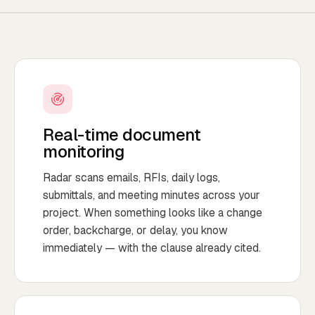
Real-time document
monitoring
Radar scans emails, RFIs, daily logs,
submittals, and meeting minutes across your
project. When something looks like a change
order, backcharge, or delay, you know
immediately — with the clause already cited.