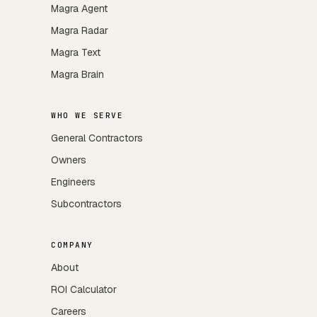
Magra Agent
Magra Radar
Magra Text
Magra Brain
WHO WE SERVE
General Contractors
Owners
Engineers
Subcontractors
COMPANY
About
ROI Calculator
Careers