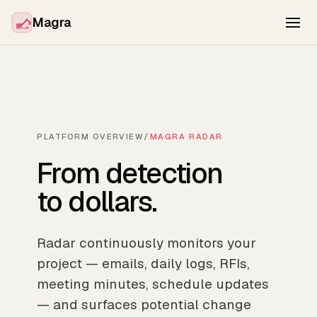
Magra
PLATFORM OVERVIEW
/
MAGRA RADAR
From detection
to dollars.
Radar continuously monitors your
project — emails, daily logs, RFIs,
meeting minutes, schedule updates
— and surfaces potential change