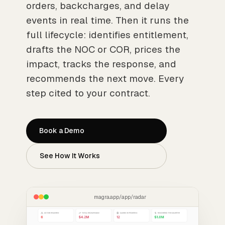
orders, backcharges, and delay
events in real time. Then it runs the
full lifecycle: identifies entitlement,
drafts the NOC or COR, prices the
impact, tracks the response, and
recommends the next move. Every
step cited to your contract.
Book a Demo
See How It Works
magra.app/app/radar