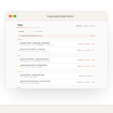
magra.app/app/tasks