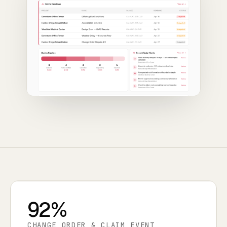
92%
CHANGE ORDER & CLAIM EVENT