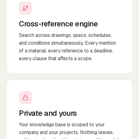
Cross-reference engine
Search across drawings, specs, schedules,
and conditions simultaneously. Every mention
of a material, every reference to a deadline,
every clause that affects a scope.
Private and yours
Your knowledge base is scoped to your
company and your projects. Nothing leaves,