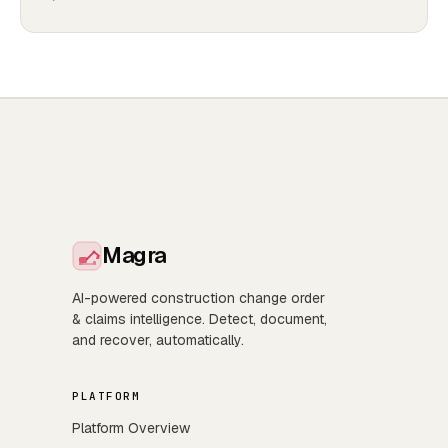
Magra
AI-powered construction change order
& claims intelligence. Detect, document,
and recover, automatically.
PLATFORM
Platform Overview