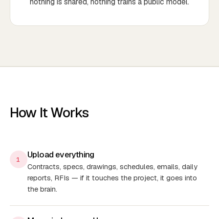
nothing is shared, nothing trains a public model.
How It Works
Upload everything
1
Contracts, specs, drawings, schedules, emails, daily
reports, RFIs — if it touches the project, it goes into
the brain.