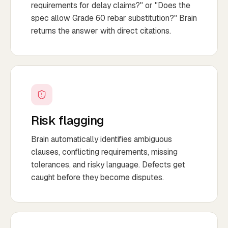
requirements for delay claims?" or "Does the
spec allow Grade 60 rebar substitution?" Brain
returns the answer with direct citations.
Risk flagging
Brain automatically identifies ambiguous
clauses, conflicting requirements, missing
tolerances, and risky language. Defects get
caught before they become disputes.