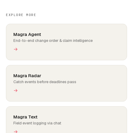
EXPLORE MORE
Magra Agent
End-to-end change order & claim intelligence
→
Magra Radar
Catch events before deadlines pass
→
Magra Text
Field event logging via chat
→