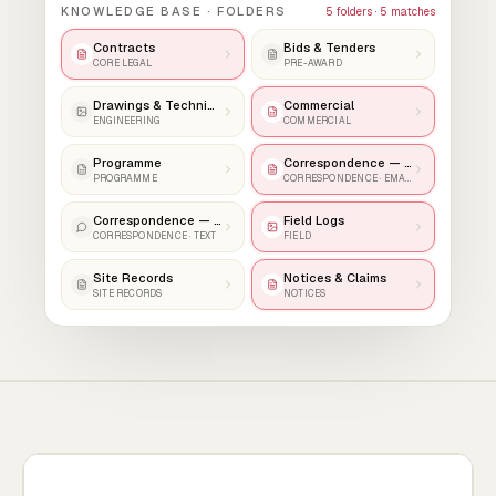
KNOWLEDGE BASE · FOLDERS
5
folders ·
5
matches
Contracts
Bids & Tenders
CORE LEGAL
PRE-AWARD
Drawings & Technical
Commercial
ENGINEERING
COMMERCIAL
Programme
Correspondence — Email
PROGRAMME
CORRESPONDENCE · EMAIL
Correspondence — Text
Field Logs
CORRESPONDENCE · TEXT
FIELD
Site Records
Notices & Claims
SITE RECORDS
NOTICES