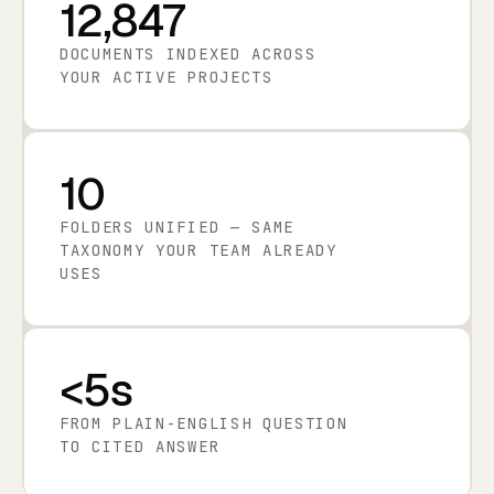
12,847
DOCUMENTS INDEXED ACROSS
YOUR ACTIVE PROJECTS
10
FOLDERS UNIFIED — SAME
TAXONOMY YOUR TEAM ALREADY
USES
<5s
FROM PLAIN-ENGLISH QUESTION
TO CITED ANSWER