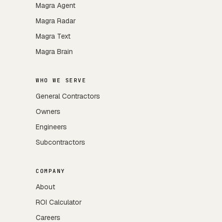
Magra Agent
Magra Radar
Magra Text
Magra Brain
WHO WE SERVE
General Contractors
Owners
Engineers
Subcontractors
COMPANY
About
ROI Calculator
Careers