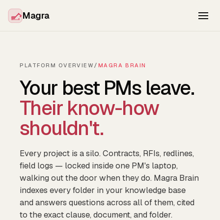
Magra
PLATFORM OVERVIEW
/
MAGRA BRAIN
Your best PMs leave.
Their know-how
shouldn't.
Every project is a silo. Contracts, RFIs, redlines,
field logs — locked inside one PM's laptop,
walking out the door when they do. Magra Brain
indexes every folder in your knowledge base
and answers questions across all of them, cited
to the exact clause, document, and folder.