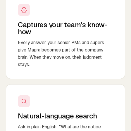
Captures your team's know-
how
Every answer your senior PMs and supers
give Magra becomes part of the company
brain. When they move on, their judgment
stays.
Natural-language search
Ask in plain English: "What are the notice