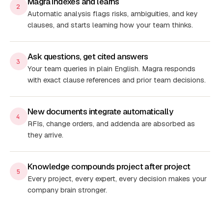
Magra indexes and learns
2
Automatic analysis flags risks, ambiguities, and key
clauses, and starts learning how your team thinks.
Ask questions, get cited answers
3
Your team queries in plain English. Magra responds
with exact clause references and prior team decisions.
New documents integrate automatically
4
RFIs, change orders, and addenda are absorbed as
they arrive.
Knowledge compounds project after project
5
Every project, every expert, every decision makes your
company brain stronger.