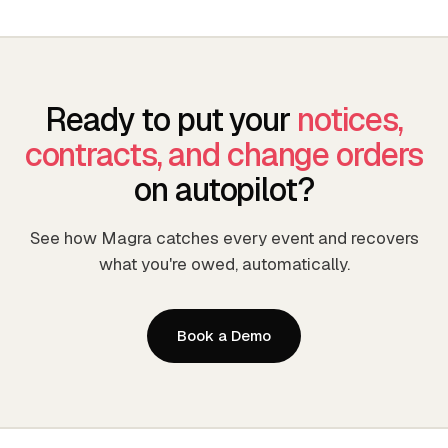
Ready to put your
notices,
contracts, and change orders
on autopilot?
See how Magra catches every event and recovers
what you're owed, automatically.
Book a Demo