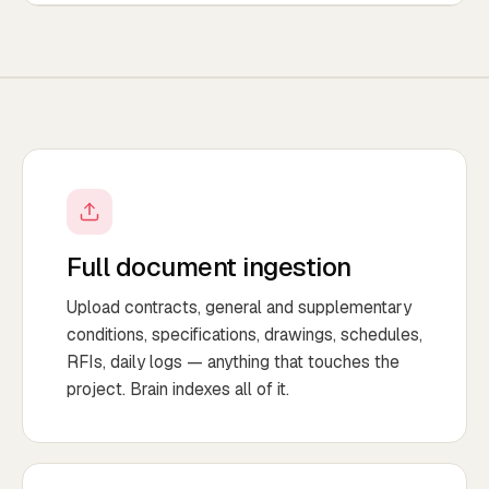
Full document ingestion
Upload contracts, general and supplementary
conditions, specifications, drawings, schedules,
RFIs, daily logs — anything that touches the
project. Brain indexes all of it.