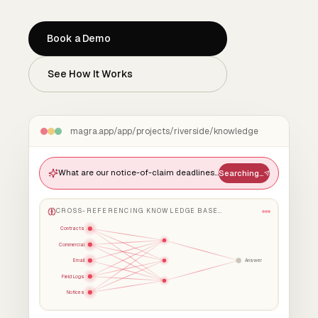
Book a Demo
See How It Works
magra.app/app/projects/riverside/knowledge
What are our notice-of-claim deadlines and how have we handled crane-down delays before?
Searching…
CROSS-REFERENCING KNOWLEDGE BASE…
Contracts
Commercial
Email
Answer
Field Logs
Notices